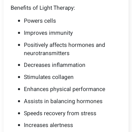
Benefits of Light Therapy:
Powers cells
Improves immunity
Positively affects hormones and
neurotransmitters
Decreases inflammation
Stimulates collagen
Enhances physical performance
Assists in balancing hormones
Speeds recovery from stress
Increases alertness