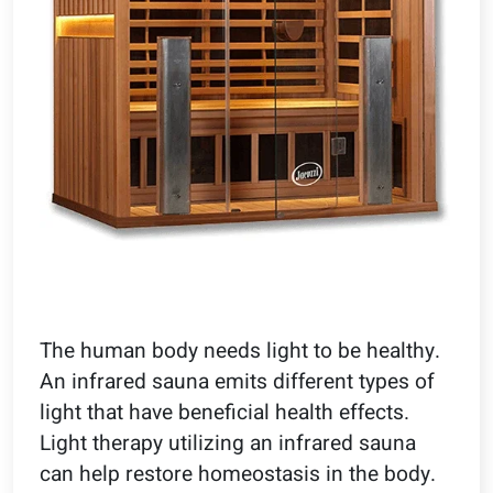
The human body needs light to be healthy.
An infrared sauna emits different types of
light that have beneficial health effects.
Light therapy utilizing an infrared sauna
can help restore homeostasis in the body.