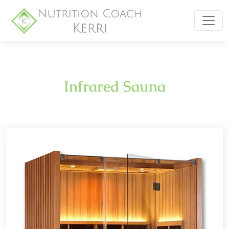
Infrared Sauna