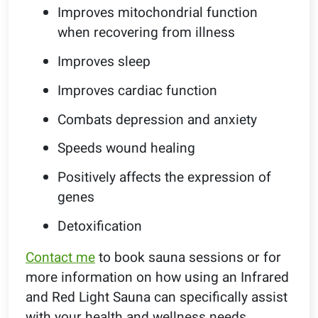
Improves mitochondrial function
when recovering from illness
Improves sleep
Improves cardiac function
Combats depression and anxiety
Speeds wound healing
Positively affects the expression of
genes
Detoxification
Contact me
to book sauna sessions or for
more information on how using an Infrared
and Red Light Sauna can specifically assist
with your health and wellness needs.