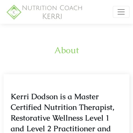
About
Kerri Dodson is a Master
Certified Nutrition Therapist,
Restorative Wellness Level 1
and Level 2 Practitioner and