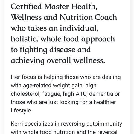
Certified Master Health,
Wellness and Nutrition Coach
who takes an individual,
holistic, whole food approach
to fighting disease and
achieving overall wellness.
Her focus is helping those who are dealing
with age-related weight gain, high
cholesterol, fatigue, high A1C, dementia or
those who are just looking for a healthier
lifestyle.
Kerri specializes in reversing autoimmunity
with whole food nutrition and the reversal