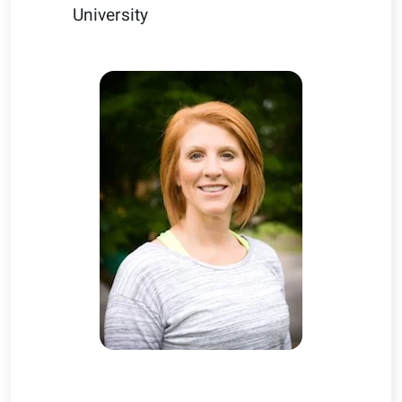
University