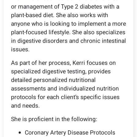
or management of Type 2 diabetes with a
plant-based diet. She also works with
anyone who is looking to implement a more
plant-focused lifestyle. She also specializes
in digestive disorders and chronic intestinal
issues.
As part of her process, Kerri focuses on
specialized digestive testing, provides
detailed personalized nutritional
assessments and individualized nutrition
protocols for each client’s specific issues
and needs.
She is proficient in the following:
Coronary Artery Disease Protocols