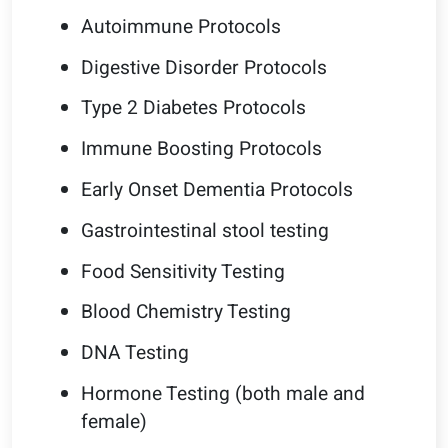
Autoimmune Protocols
Digestive Disorder Protocols
Type 2 Diabetes Protocols
Immune Boosting Protocols
Early Onset Dementia Protocols
Gastrointestinal stool testing
Food Sensitivity Testing
Blood Chemistry Testing
DNA Testing
Hormone Testing (both male and
female)