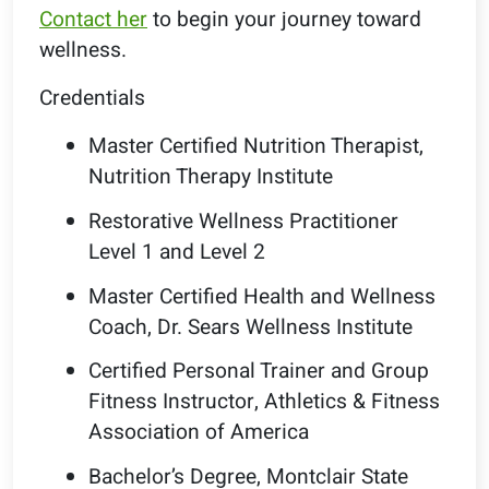
Contact her
to begin your journey toward
wellness.
Credentials
Master Certified Nutrition Therapist,
Nutrition Therapy Institute
Restorative Wellness Practitioner
Level 1 and Level 2
Master Certified Health and Wellness
Coach, Dr. Sears Wellness Institute
Certified Personal Trainer and Group
Fitness Instructor, Athletics & Fitness
Association of America
Bachelor’s Degree, Montclair State