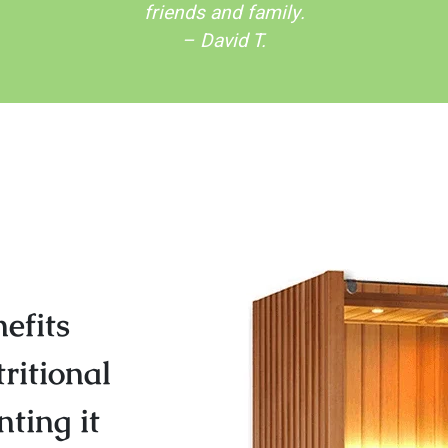
friends and family.
– David T.
efits
ritional
ting it