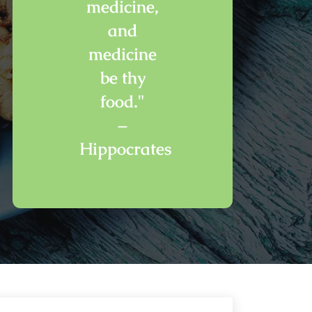
medicine,
and
medicine
be thy
food."
–
Hippocrates