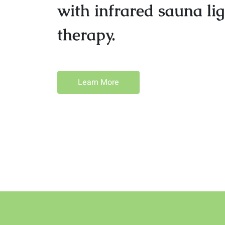
with infrared sauna lig
therapy.
Learn More