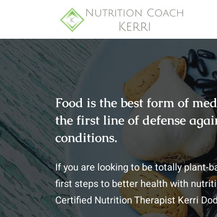
Food is the best form of med
the first line of defense ag
conditions.
If you are looking to be totally plant-
first steps to better health with nutr
Certified Nutrition Therapist Kerri Do