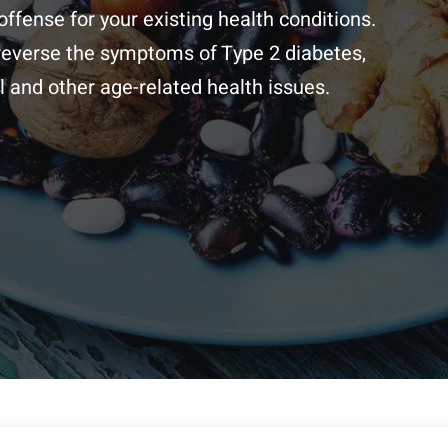
offense for your existing health conditions.
 reverse the symptoms of Type 2 diabetes,
 and other age-related health issues.