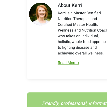
About Kerri
Kerri is a Master Certified
Nutrition Therapist and
Certified Master Health,
Wellness and Nutrition Coac
who takes an individual,
holistic, whole food approac
to fighting disease and
achieving overall wellness.
Read More »
Friendly, professional, informat