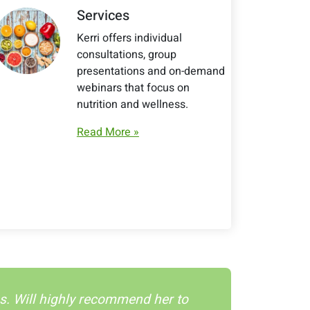
Services
Kerri offers individual
consultations, group
presentations and on-demand
webinars that focus on
nutrition and wellness.
Read More »
tes. Will highly recommend her to