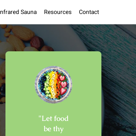
Infrared Sauna
Resources
Contact
"Let food
be thy