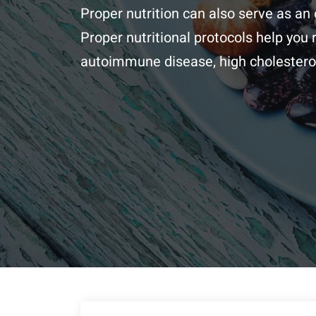
Proper nutrition can also serve as an 
Proper nutritional protocols help you
autoimmune disease, high cholesterol