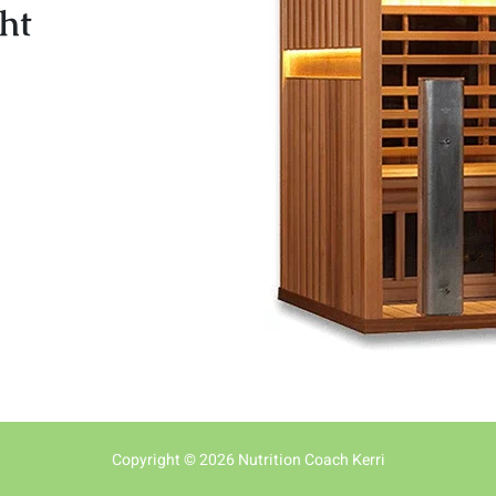
ht
Copyright © 2026 Nutrition Coach Kerri