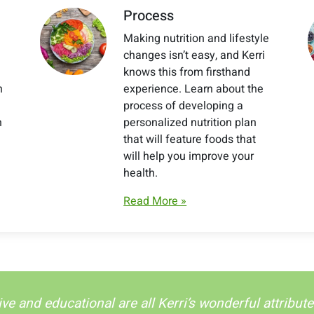
Process
Making nutrition and lifestyle
changes isn’t easy, and Kerri
knows this from firsthand
h
experience. Learn about the
process of developing a
h
personalized nutrition plan
that will feature foods that
will help you improve your
health.
Read More »
ive and educational are all Kerri’s wonderful attribu