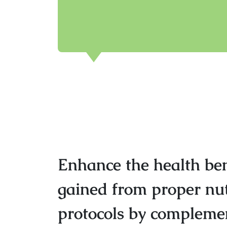
Enhance the health ben
gained from proper nut
protocols by complemen