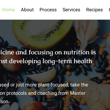
Home
About
Process
Services
Recipes
icine and focusing on nutrition is
ainst developing long-term health
based or just more plant-focused, take the
ition protocols and coaching from Master
dson.